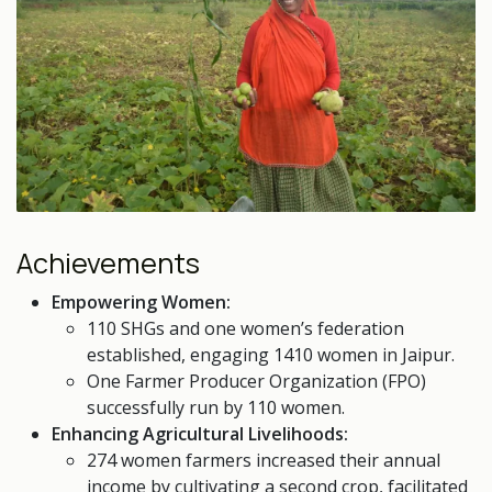
Achievements
Empowering Women:
110 SHGs and one women’s federation
established, engaging 1410 women in Jaipur.
One Farmer Producer Organization (FPO)
successfully run by 110 women.
Enhancing Agricultural Livelihoods:
274 women farmers increased their annual
income by cultivating a second crop, facilitated