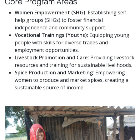
Core Program Areas
Women Empowerment (SHG):
Establishing self-
help groups (SHGs) to foster financial
independence and community support.
Vocational Trainings (Youths):
Equipping young
people with skills for diverse trades and
employment opportunities.
Livestock Promotion and Care:
Providing livestock
resources and training for sustainable livelihoods.
Spice Production and Marketing:
Empowering
women to produce and market spices, creating a
sustainable source of income.