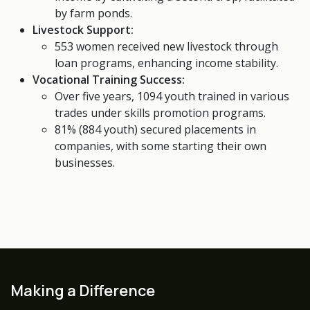
by farm ponds.
Livestock Support:
553 women received new livestock through
loan programs, enhancing income stability.
Vocational Training Success:
Over five years, 1094 youth trained in various
trades under skills promotion programs.
81% (884 youth) secured placements in
companies, with some starting their own
businesses.
Making a Difference