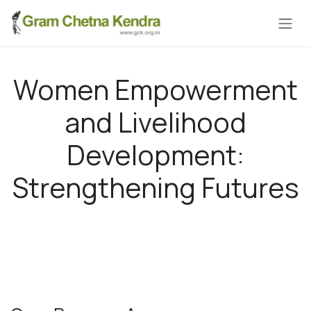
Skip to Content
Women Empowerment
and Livelihood
Development:
Strengthening Futures