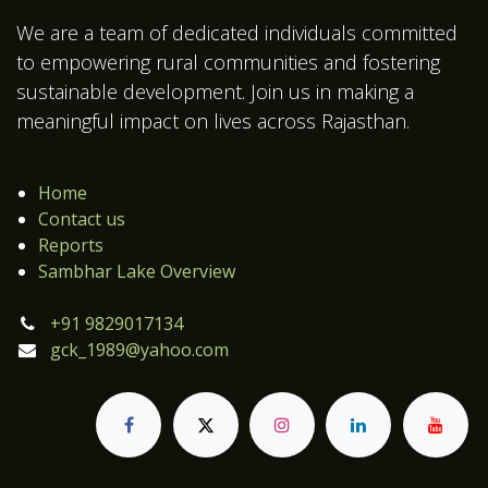
We are a team of dedicated individuals committed
to empowering rural communities and fostering
sustainable development. Join us in making a
meaningful impact on lives across Rajasthan.
Home
Contact us
Reports
Sambhar Lake Overview
+91 9829017134
gck_1989@yahoo.com